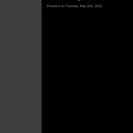
Posted in on Tuesday, May 11th, 2010