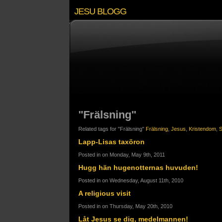
JESU BLOGG
"Frälsning"
Related tags for "Frälsning"
Frälsning
,
Jesus
,
Kristendom
,
S
Lapp-Lisas taxöron
Posted in on Monday, May 9th, 2011
Hugg hän hugenotternas huvuden!
Posted in on Wednesday, August 11th, 2010
A religious visit
Posted in on Thursday, May 20th, 2010
Låt Jesus se dig, medelmannen!