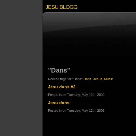
JESU BLOGG
"Dans"
Related tags for "Dans"
Dans
,
Jesus
,
Musik
Jesu dans #2
Posted in on Tuesday, May 12th, 2009
Jesu dans
Posted in on Tuesday, May 12th, 2009