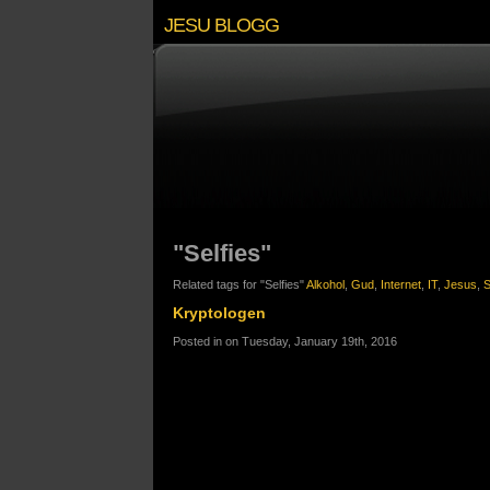
JESU BLOGG
"Selfies"
Related tags for "Selfies"
Alkohol
,
Gud
,
Internet
,
IT
,
Jesus
,
S
Kryptologen
Posted in on Tuesday, January 19th, 2016