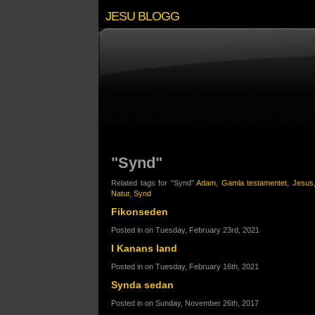
JESU BLOGG
"Synd"
Related tags for "Synd"
Adam
,
Gamla testamentet
,
Jesus
Natur
,
Synd
Fikonseden
Posted in on Tuesday, February 23rd, 2021
I Kanans land
Posted in on Tuesday, February 16th, 2021
Synda sedan
Posted in on Sunday, November 26th, 2017