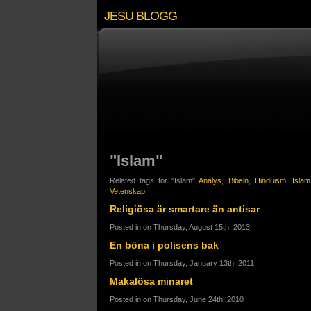
JESU BLOGG
"Islam"
Related tags for "Islam"
Analys
,
Bibeln
,
Hinduism
,
Islam
Vetenskap
Religiösa är smartare än antisar
Posted in on Thursday, August 15th, 2013
En böna i polisens bak
Posted in on Thursday, January 13th, 2011
Makalösa minaret
Posted in on Thursday, June 24th, 2010