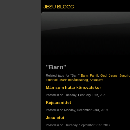
JESU BLOGG
"Barn"
Related tags for "Barn"
Barn
,
Familj
,
Gud
,
Jesus
,
Jungfr
Limerick
,
Marie bebådelsedag
,
Sexualitet
Män som hatar könsvätskor
Posted in on Tuesday, February 16th, 2021
Kejsarsnittet
Posted in on Monday, December 23rd, 2019
Jesu etui
Posted in on Thursday, September 21st, 2017