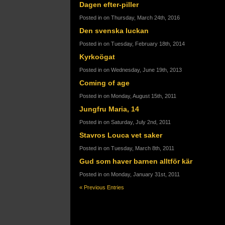
Dagen efter-piller
Posted in on Thursday, March 24th, 2016
Den svenska luckan
Posted in on Tuesday, February 18th, 2014
Kyrkoögat
Posted in on Wednesday, June 19th, 2013
Coming of age
Posted in on Monday, August 15th, 2011
Jungfru Maria, 14
Posted in on Saturday, July 2nd, 2011
Stavros Louca vet saker
Posted in on Tuesday, March 8th, 2011
Gud som haver barnen alltför kär
Posted in on Monday, January 31st, 2011
« Previous Entries