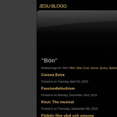
JESU BLOGG
"Bön"
Related tags for "Bön"
Bön
,
Död
,
Gud
,
Jesus
,
Kyrka
,
Sjukd
Corona Extra
Posted in on Tuesday, April 7th, 2020
Fascismfetischism
Posted in on Monday, December 23rd, 2019
Knut: The musical
Posted in on Thursday, September 8th, 2016
Förbön före vård och omsorg