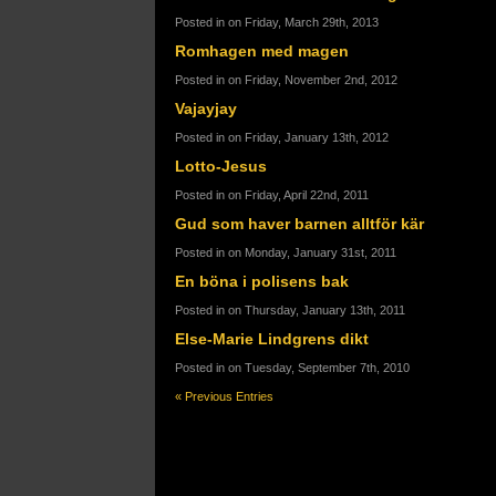
Posted in on Friday, March 29th, 2013
Romhagen med magen
Posted in on Friday, November 2nd, 2012
Vajayjay
Posted in on Friday, January 13th, 2012
Lotto-Jesus
Posted in on Friday, April 22nd, 2011
Gud som haver barnen alltför kär
Posted in on Monday, January 31st, 2011
En böna i polisens bak
Posted in on Thursday, January 13th, 2011
Else-Marie Lindgrens dikt
Posted in on Tuesday, September 7th, 2010
« Previous Entries