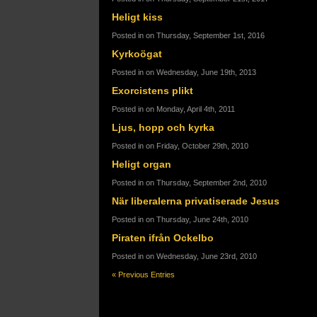
Heligt kiss
Posted in on Thursday, September 1st, 2016
Kyrkoögat
Posted in on Wednesday, June 19th, 2013
Exorcistens plikt
Posted in on Monday, April 4th, 2011
Ljus, hopp och kyrka
Posted in on Friday, October 29th, 2010
Heligt organ
Posted in on Thursday, September 2nd, 2010
När liberalerna privatiserade Jesus
Posted in on Thursday, June 24th, 2010
Piraten ifrån Ockelbo
Posted in on Wednesday, June 23rd, 2010
« Previous Entries