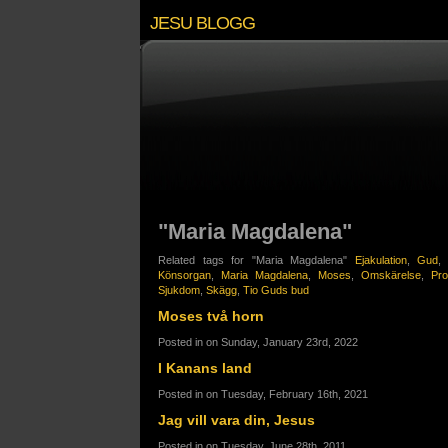
JESU BLOGG
"Maria Magdalena"
Related tags for "Maria Magdalena"
Ejakulation
,
Gud
Könsorgan
,
Maria Magdalena
,
Moses
,
Omskärelse
,
Pro
Sjukdom
,
Skägg
,
Tio Guds bud
Moses två horn
Posted in on Sunday, January 23rd, 2022
I Kanans land
Posted in on Tuesday, February 16th, 2021
Jag vill vara din, Jesus
Posted in on Tuesday, June 28th, 2011