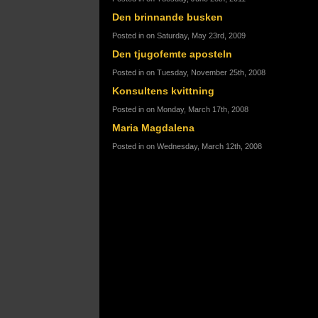
Den brinnande busken
Posted in on Saturday, May 23rd, 2009
Den tjugofemte aposteln
Posted in on Tuesday, November 25th, 2008
Konsultens kvittning
Posted in on Monday, March 17th, 2008
Maria Magdalena
Posted in on Wednesday, March 12th, 2008